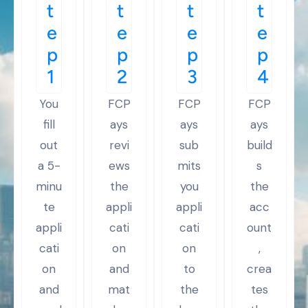
t
t
t
t
e
e
e
e
p
p
p
p
1
2
3
4
You
FCP
FCP
FCP
fill
ays
ays
ays
out
revi
sub
build
a 5-
ews
mits
s
minu
the
you
the
te
appli
appli
acc
appli
cati
cati
ount
cati
on
on
,
on
and
to
crea
and
mat
the
tes