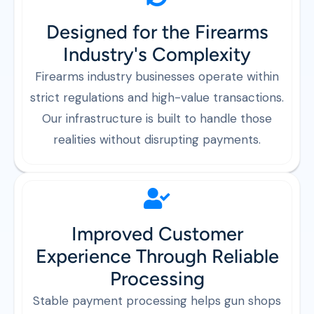
Designed for the Firearms
Industry's Complexity
Firearms industry businesses operate within
strict regulations and high-value transactions.
Our infrastructure is built to handle those
realities without disrupting payments.
Improved Customer
Experience Through Reliable
Processing
Stable payment processing helps gun shops