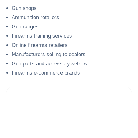
Gun shops
Ammunition retailers
Gun ranges
Firearms training services
Online firearms retailers
Manufacturers selling to dealers
Gun parts and accessory sellers
Firearms e-commerce brands