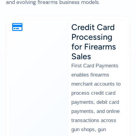
and evolving firearms business models.
Credit Card
Processing
for Firearms
Sales
First Card Payments
enables firearms
merchant accounts to
process credit card
payments, debit card
payments, and online
transactions across
gun shops, gun