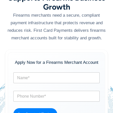
Growth
Firearms merchants need a secure, compliant
payment infrastructure that protects revenue and
reduces risk. First Card Payments delivers firearms
merchant accounts built for stability and growth.
Apply Now for a Firearms Merchant Account
N
a
m
e
P
*
h
o
n
e