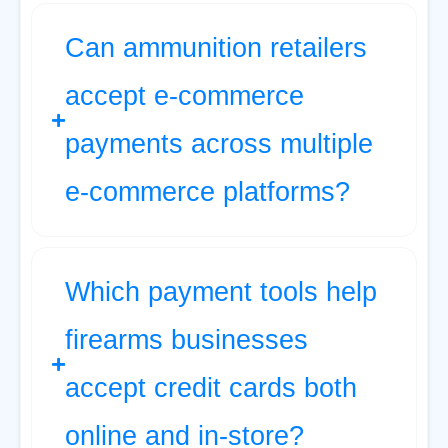
Can ammunition retailers
accept e-commerce
payments across multiple
e-commerce platforms?
Which payment tools help
firearms businesses
accept credit cards both
online and in-store?