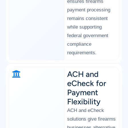
ensures firearms
payment processing
remains consistent
while supporting
federal government
compliance
requirements.
ACH and
eCheck for
Payment
Flexibility
ACH and eCheck
solutions give firearms
businesses alternative