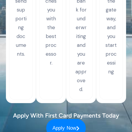
send
ches
ban
the
sup
you
k for
gate
porti
with
und
way,
ng
the
erwr
and
doc
best
iting
you
ume
proc
and
start
nts.
esso
you
proc
r.
are
essi
appr
ng
ove
d.
Apply With First Card Payments Today
Apply Now