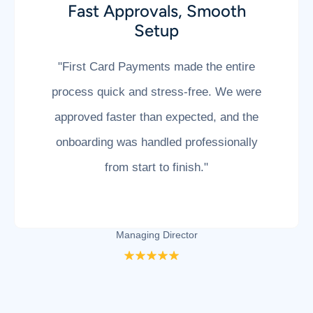
A Solution When Others Said
No
"After being declined by multiple
providers, First Card Payments helped us
get up and running without the usual
hassle. Their team understood our
business and delivered exactly what we
needed."
Lauren Jacobs