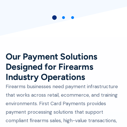
E-Commerce Business Owner
Our Payment Solutions
Designed for Firearms
Industry Operations
Firearms businesses need payment infrastructure
that works across retail, ecommerce, and training
environments. First Card Payments provides
payment processing solutions that support
compliant firearms sales, high-value transactions,