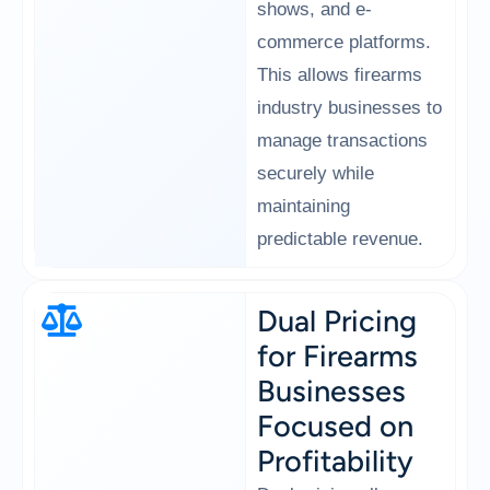
shows, and e-
commerce platforms.
This allows firearms
industry businesses to
manage transactions
securely while
maintaining
predictable revenue.
Dual Pricing
for Firearms
Businesses
Focused on
Profitability