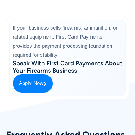
If your business sells firearms, ammunition, or
related equipment, First Card Payments
provides the payment processing foundation
required for stability.
Speak With First Card Payments About
Your Firearms Business
Apply Now
Frequently Asked Questions