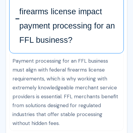
firearms license impact
payment processing for an
FFL business?
Payment processing for an FFL business
must align with federal firearms license
requirements, which is why working with
extremely knowledgeable merchant service
providers is essential. FFL merchants benefit
from solutions designed for regulated
industries that offer stable processing
without hidden fees.