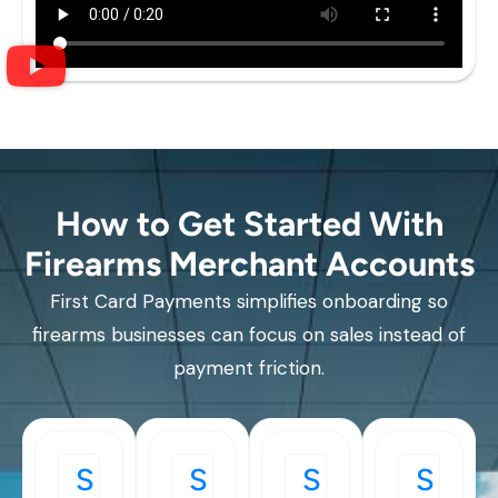
How to Get Started With
Firearms Merchant Accounts
First Card Payments simplifies onboarding so
firearms businesses can focus on sales instead of
payment friction.
S
S
S
S