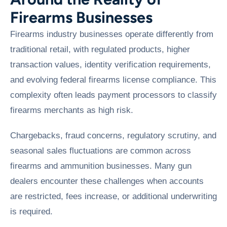
Firearms Businesses
Firearms industry businesses operate differently from
traditional retail, with regulated products, higher
transaction values, identity verification requirements,
and evolving federal firearms license compliance. This
complexity often leads payment processors to classify
firearms merchants as high risk.
Chargebacks, fraud concerns, regulatory scrutiny, and
seasonal sales fluctuations are common across
firearms and ammunition businesses. Many gun
dealers encounter these challenges when accounts
are restricted, fees increase, or additional underwriting
is required.