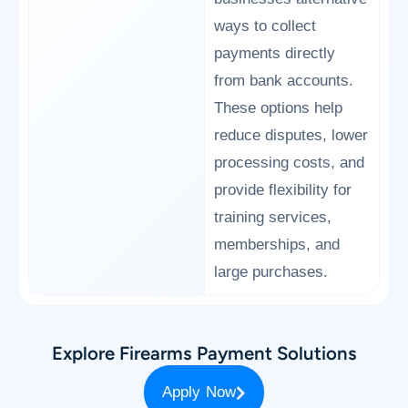
ways to collect
payments directly
from bank accounts.
These options help
reduce disputes, lower
processing costs, and
provide flexibility for
training services,
memberships, and
large purchases.
Explore Firearms Payment Solutions
Apply Now