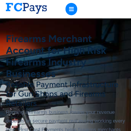
Firearms Merchant
Account for High Risk
Firearms Industry
Businesses
Reliable Payment Infrastructure
for Gun Shops and Firearms
Retailers
Running a firearms business means your revenue
depends on secure payment processing working every
time. First Card Payments helps firearms merchants