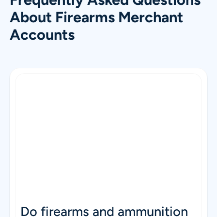
About Firearms Merchant
Accounts
Do firearms and ammunition