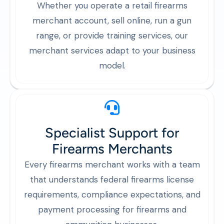
Whether you operate a retail firearms
merchant account, sell online, run a gun
range, or provide training services, our
merchant services adapt to your business
model.
Specialist Support for
Firearms Merchants
Every firearms merchant works with a team
that understands federal firearms license
requirements, compliance expectations, and
payment processing for firearms and