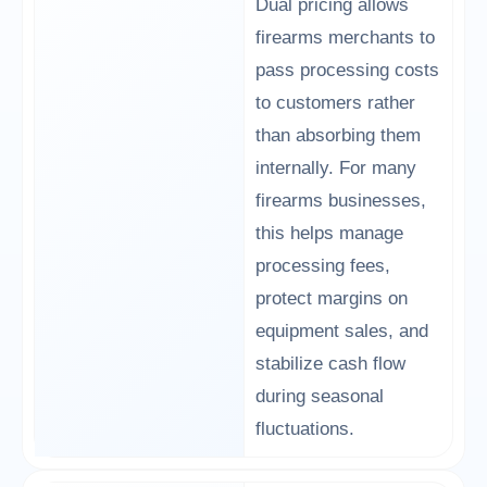
Dual pricing allows
firearms merchants to
pass processing costs
to customers rather
than absorbing them
internally. For many
firearms businesses,
this helps manage
processing fees,
protect margins on
equipment sales, and
stabilize cash flow
during seasonal
fluctuations.