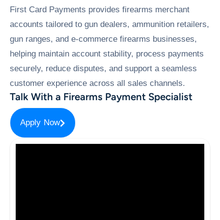
First Card Payments provides firearms merchant
accounts tailored to gun dealers, ammunition retailers,
gun ranges, and e-commerce firearms businesses,
helping maintain account stability, process payments
securely, reduce disputes, and support a seamless
customer experience across all sales channels.
Talk With a Firearms Payment Specialist
Apply Now