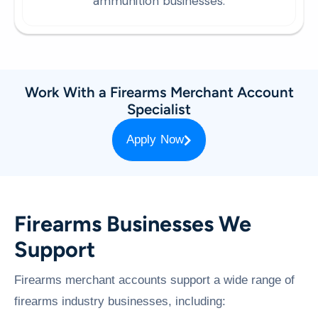
ammunition businesses.
Work With a Firearms Merchant Account
Specialist
Apply Now
Firearms Businesses We
Support
Firearms merchant accounts support a wide range of
firearms industry businesses, including: