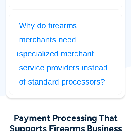
Why do firearms
merchants need
specialized merchant
service providers instead
of standard processors?
Payment Processing That
Supports Firearms Business