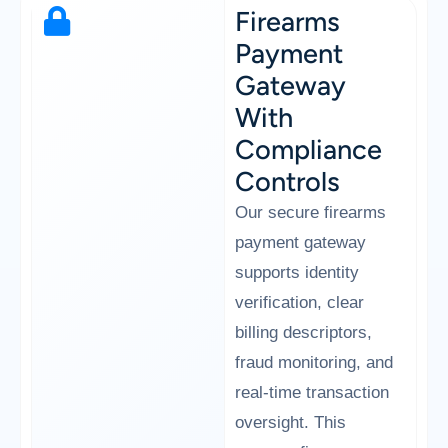
Firearms
Payment
Gateway
With
Compliance
Controls
Our secure firearms
payment gateway
supports identity
verification, clear
billing descriptors,
fraud monitoring, and
real-time transaction
oversight. This