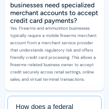
businesses need specialized
merchant accounts to accept
credit card payments?
Yes. Firearms and ammunition businesses
typically require a mobile firearms merchant
account from a merchant service provider
that understands regulatory risk and offers
friendly credit card processing. This allows a
firearms-related business owner to accept
credit securely across retail settings, online
sales, and virtual terminal transactions.
How does a federal