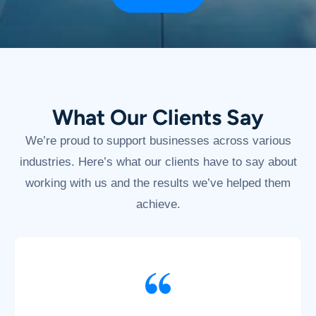
What Our Clients Say
We’re proud to support businesses across various
industries. Here’s what our clients have to say about
working with us and the results we’ve helped them
achieve.