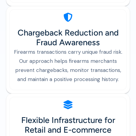
Chargeback Reduction and
Fraud Awareness
Firearms transactions carry unique fraud risk.
Our approach helps firearms merchants
prevent chargebacks, monitor transactions,
and maintain a positive processing history.
Flexible Infrastructure for
Retail and E-commerce