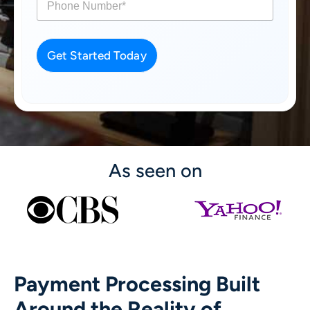
h
o
n
e
Get Started Today
*
As seen on
Payment Processing Built
Around the Reality of