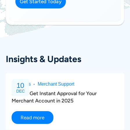
Get Started Today
*
Insights & Updates
Business
10
Merchant Support
DEC
How to Get Instant Approval for Your
Merchant Account in 2025
Read more