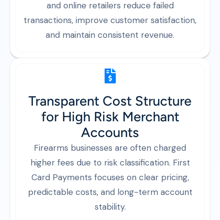
and online retailers reduce failed
transactions, improve customer satisfaction,
and maintain consistent revenue.
Transparent Cost Structure
for High Risk Merchant
Accounts
Firearms businesses are often charged
higher fees due to risk classification. First
Card Payments focuses on clear pricing,
predictable costs, and long-term account
stability.