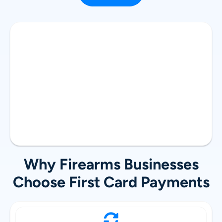
Why Firearms Businesses
Choose First Card Payments