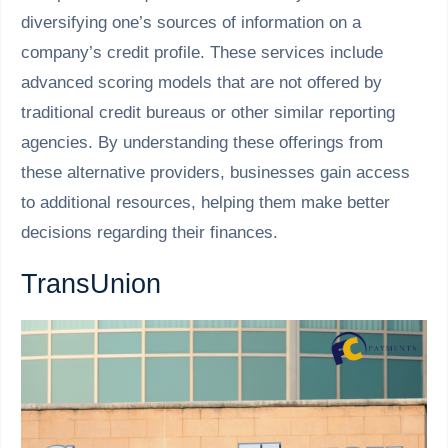
diversifying one’s sources of information on a
company’s credit profile. These services include
advanced scoring models that are not offered by
traditional credit bureaus or other similar reporting
agencies. By understanding these offerings from
these alternative providers, businesses gain access
to additional resources, helping them make better
decisions regarding their finances.
TransUnion