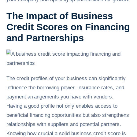
The Impact of Business
Credit Scores on Financing
and Partnerships
The credit profiles of your business can significantly
influence the borrowing power, insurance rates, and
payment arrangements you have with vendors.
Having a good profile not only enables access to
beneficial financing opportunities but also strengthens
relationships with suppliers and potential partners.
Knowing how crucial a solid business credit score is