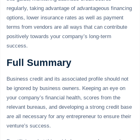
regularly, taking advantage of advantageous financing
options, lower insurance rates as well as payment
terms from vendors are all ways that can contribute
positively towards your company’s long-term
success.
Full Summary
Business credit and its associated profile should not
be ignored by business owners. Keeping an eye on
your company’s financial health, scores from the
relevant bureaus, and developing a strong credit base
are all necessary for any entrepreneur to ensure their
venture’s success.