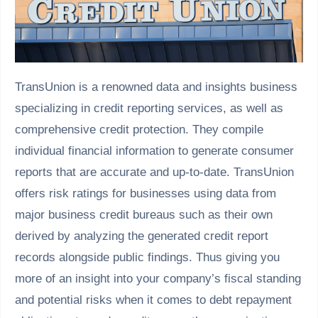
TransUnion is a renowned data and insights business
specializing in credit reporting services, as well as
comprehensive credit protection. They compile
individual financial information to generate consumer
reports that are accurate and up-to-date. TransUnion
offers risk ratings for businesses using data from
major business credit bureaus such as their own
derived by analyzing the generated credit report
records alongside public findings. Thus giving you
more of an insight into your company’s fiscal standing
and potential risks when it comes to debt repayment