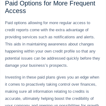
Paid Options for More Frequent
Access
Paid options allowing for more regular access to
credit reports come with the extra advantage of
providing services such as notifications and alerts.
This aids in maintaining awareness about changes
happening within your own credit profile so that any
potential issues can be addressed quickly before they
damage your business’s prospects.
Investing in these paid plans gives you an edge when
it comes to proactively taking control over finances,
making sure all information relating to credits is
accurate, ultimately helping boost the credibility of
your company and opening up possibilities for growth.