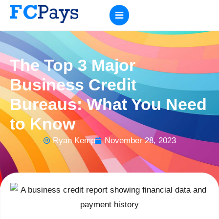
The Top 3 Major
Business Credit
Bureaus: What You Need
to Know
Ryan Kemp
November 28, 2023