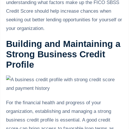
understanding what factors make up the FICO SBSS
Credit Score should help increase chances when
seeking out better lending opportunities for yourself or
your organization.
Building and Maintaining a
Strong Business Credit
Profile
For the financial health and progress of your
organization, establishing and managing a strong
business credit profile is essential. A good credit
score can bring access to favorable loan terms as