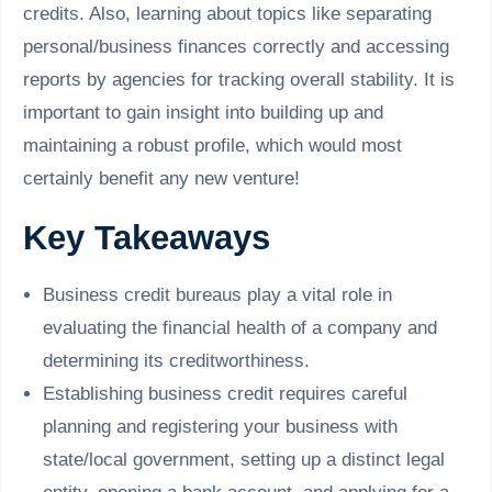
credits. Also, learning about topics like separating
personal/business finances correctly and accessing
reports by agencies for tracking overall stability. It is
important to gain insight into building up and
maintaining a robust profile, which would most
certainly benefit any new venture!
Key Takeaways
Business credit bureaus play a vital role in
evaluating the financial health of a company and
determining its creditworthiness.
Establishing business credit requires careful
planning and registering your business with
state/local government, setting up a distinct legal