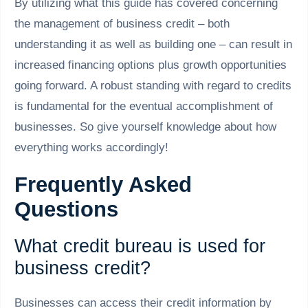
By utilizing what this guide has covered concerning
the management of business credit – both
understanding it as well as building one – can result in
increased financing options plus growth opportunities
going forward. A robust standing with regard to credits
is fundamental for the eventual accomplishment of
businesses. So give yourself knowledge about how
everything works accordingly!
Frequently Asked
Questions
What credit bureau is used for
business credit?
Businesses can access their credit information by