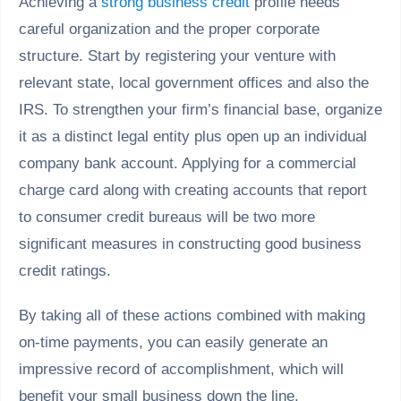
Achieving a
strong business credit
profile needs
careful organization and the proper corporate
structure. Start by registering your venture with
relevant state, local government offices and also the
IRS. To strengthen your firm’s financial base, organize
it as a distinct legal entity plus open up an individual
company bank account. Applying for a commercial
charge card along with creating accounts that report
to consumer credit bureaus will be two more
significant measures in constructing good business
credit ratings.
By taking all of these actions combined with making
on-time payments, you can easily generate an
impressive record of accomplishment, which will
benefit your small business down the line.