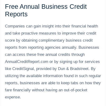
Free Annual Business Credit
Reports
Companies can gain insight into their financial health
and take proactive measures to improve their credit
score by obtaining complimentary business credit
reports from reporting agencies annually. Businesses
can access these free annual credits through
AnnualCreditReport.com or by signing up for services
like CreditSignal, provided by Dun & Bradstreet. By
utilizing the available information found in such regular
reports, businesses are able to keep tabs on how they
fare financially without having an out-of-pocket
expense.