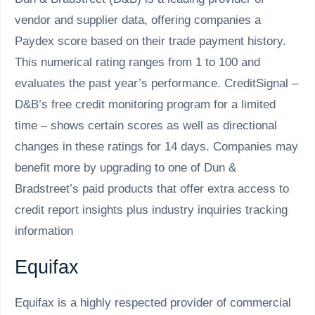
vendor and supplier data, offering companies a
Paydex score based on their trade payment history.
This numerical rating ranges from 1 to 100 and
evaluates the past year’s performance. CreditSignal –
D&B’s free credit monitoring program for a limited
time – shows certain scores as well as directional
changes in these ratings for 14 days. Companies may
benefit more by upgrading to one of Dun &
Bradstreet’s paid products that offer extra access to
credit report insights plus industry inquiries tracking
information
Equifax
Equifax is a highly respected provider of commercial