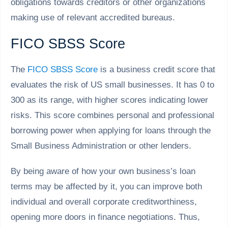
obligations towards creditors or other organizations
making use of relevant accredited bureaus.
FICO SBSS Score
The
FICO SBSS Score
is a business credit score that
evaluates the risk of US small businesses. It has 0 to
300 as its range, with higher scores indicating lower
risks. This score combines personal and professional
borrowing power when applying for loans through the
Small Business Administration or other lenders.
By being aware of how your own business’s loan
terms may be affected by it, you can improve both
individual and overall corporate creditworthiness,
opening more doors in finance negotiations. Thus,