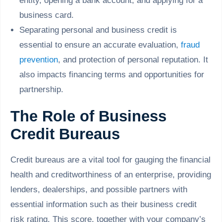
entity, opening a bank account, and applying for a
business card.
Separating personal and business credit is
essential to ensure an accurate evaluation,
fraud
prevention
, and protection of personal reputation. It
also impacts financing terms and opportunities for
partnership.
The Role of Business
Credit Bureaus
Credit bureaus are a vital tool for gauging the financial
health and creditworthiness of an enterprise, providing
lenders, dealerships, and possible partners with
essential information such as their business credit
risk rating. This score, together with your company’s