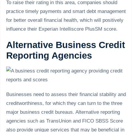
To raise their rating in this area, companies should
practice timely payments and smart debt management
for better overall financial health, which will positively
influence their Experian Intelliscore PlusSM score.
Alternative Business Credit
Reporting Agencies
Businesses need to assess their financial stability and
creditworthiness, for which they can turn to the three
major business credit bureaus. Alternative reporting
agencies such as TransUnion and FICO SBSS Score
also provide unique services that may be beneficial in