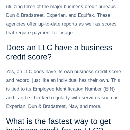
utilizing three of the major business credit bureaus –
Dun & Bradstreet, Experian, and Equifax. These
agencies offer up-to-date reports as well as scores
that require payment for usage.
Does an LLC have a business
credit score?
Yes, an LLC does have its own business credit score
and record, just like an individual has their own. This
is tied to its Employee Identification Number (EIN)
and can be checked regularly with services such as
Experian, Dun & Bradstreet, Nav, and more.
What is the fastest way to get