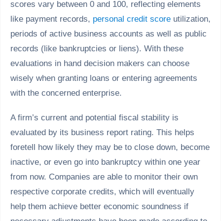
scores vary between 0 and 100, reflecting elements
like payment records,
personal credit score
utilization,
periods of active business accounts as well as public
records (like bankruptcies or liens). With these
evaluations in hand decision makers can choose
wisely when granting loans or entering agreements
with the concerned enterprise.
A firm’s current and potential fiscal stability is
evaluated by its business report rating. This helps
foretell how likely they may be to close down, become
inactive, or even go into bankruptcy within one year
from now. Companies are able to monitor their own
respective corporate credits, which will eventually
help them achieve better economic soundness if