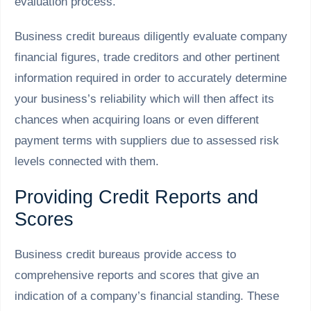
evaluation process.
Business credit bureaus diligently evaluate company
financial figures, trade creditors and other pertinent
information required in order to accurately determine
your business’s reliability which will then affect its
chances when acquiring loans or even different
payment terms with suppliers due to assessed risk
levels connected with them.
Providing Credit Reports and
Scores
Business credit bureaus provide access to
comprehensive reports and scores that give an
indication of a company’s financial standing. These