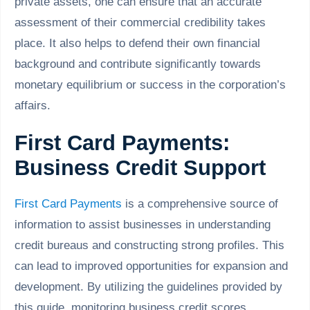
private assets, one can ensure that an accurate
assessment of their commercial credibility takes
place. It also helps to defend their own financial
background and contribute significantly towards
monetary equilibrium or success in the corporation’s
affairs.
First Card Payments:
Business Credit Support
First Card Payments
is a comprehensive source of
information to assist businesses in understanding
credit bureaus and constructing strong profiles. This
can lead to improved opportunities for expansion and
development. By utilizing the guidelines provided by
this guide, monitoring business credit scores