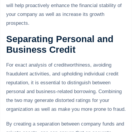
will help proactively enhance the financial stability of
your company as well as increase its growth
prospects.
Separating Personal and
Business Credit
For exact analysis of creditworthiness, avoiding
fraudulent activities, and upholding individual credit
reputation, it is essential to distinguish between
personal and business-related borrowing. Combining
the two may generate distorted ratings for your
organization as well as make you more prone to fraud.
By creating a separation between company funds and