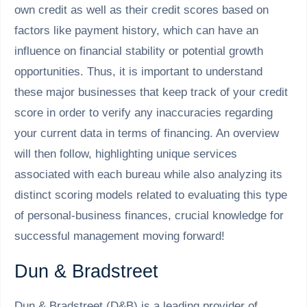
own credit as well as their credit scores based on
factors like payment history, which can have an
influence on financial stability or potential growth
opportunities. Thus, it is important to understand
these major businesses that keep track of your credit
score in order to verify any inaccuracies regarding
your current data in terms of financing. An overview
will then follow, highlighting unique services
associated with each bureau while also analyzing its
distinct scoring models related to evaluating this type
of personal-business finances, crucial knowledge for
successful management moving forward!
Dun & Bradstreet
Dun & Bradstreet (D&B) is a leading provider of