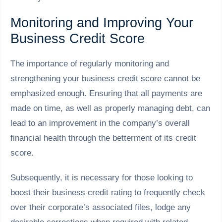
Monitoring and Improving Your
Business Credit Score
The importance of regularly monitoring and
strengthening your business credit score cannot be
emphasized enough. Ensuring that all payments are
made on time, as well as properly managing debt, can
lead to an improvement in the company’s overall
financial health through the betterment of its credit
score.
Subsequently, it is necessary for those looking to
boost their business credit rating to frequently check
over their corporate’s associated files, lodge any