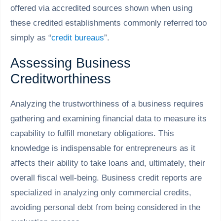
offered via accredited sources shown when using
these credited establishments commonly referred too
simply as “
credit bureaus
”.
Assessing Business
Creditworthiness
Analyzing the trustworthiness of a business requires
gathering and examining financial data to measure its
capability to fulfill monetary obligations. This
knowledge is indispensable for entrepreneurs as it
affects their ability to take loans and, ultimately, their
overall fiscal well-being. Business credit reports are
specialized in analyzing only commercial credits,
avoiding personal debt from being considered in the