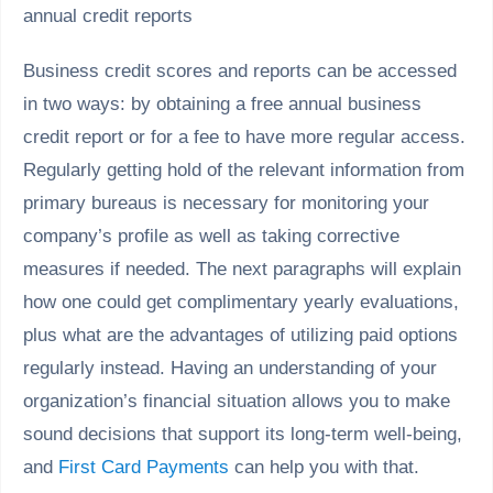
Business credit scores and reports can be accessed
in two ways: by obtaining a free annual business
credit report or for a fee to have more regular access.
Regularly getting hold of the relevant information from
primary bureaus is necessary for monitoring your
company’s profile as well as taking corrective
measures if needed. The next paragraphs will explain
how one could get complimentary yearly evaluations,
plus what are the advantages of utilizing paid options
regularly instead. Having an understanding of your
organization’s financial situation allows you to make
sound decisions that support its long-term well-being,
and
First Card Payments
can help you with that.