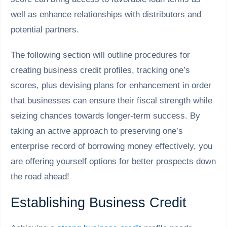
well as enhance relationships with distributors and
potential partners.
The following section will outline procedures for
creating business credit profiles, tracking one’s
scores, plus devising plans for enhancement in order
that businesses can ensure their fiscal strength while
seizing chances towards longer-term success. By
taking an active approach to preserving one’s
enterprise record of borrowing money effectively, you
are offering yourself options for better prospects down
the road ahead!
Establishing Business Credit