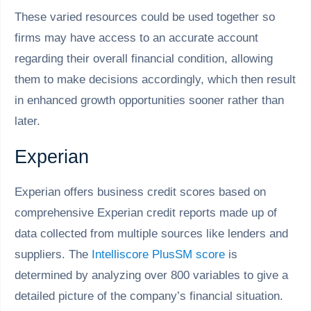
These varied resources could be used together so
firms may have access to an accurate account
regarding their overall financial condition, allowing
them to make decisions accordingly, which then result
in enhanced growth opportunities sooner rather than
later.
Experian
Experian offers business credit scores based on
comprehensive Experian credit reports made up of
data collected from multiple sources like lenders and
suppliers. The
Intelliscore PlusSM score
is
determined by analyzing over 800 variables to give a
detailed picture of the company’s financial situation.