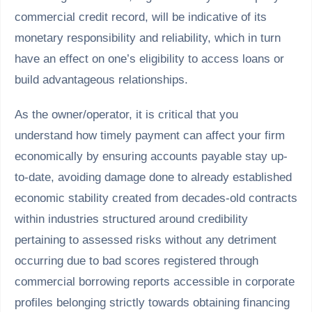
commercial credit record, will be indicative of its
monetary responsibility and reliability, which in turn
have an effect on one’s eligibility to access loans or
build advantageous relationships.
As the owner/operator, it is critical that you
understand how timely payment can affect your firm
economically by ensuring accounts payable stay up-
to-date, avoiding damage done to already established
economic stability created from decades-old contracts
within industries structured around credibility
pertaining to assessed risks without any detriment
occurring due to bad scores registered through
commercial borrowing reports accessible in corporate
profiles belonging strictly towards obtaining financing