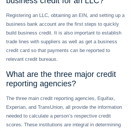
business credit for an LLC?
Registering an LLC, obtaining an EIN, and setting up a
business bank account are the first steps to quickly
build business credit. It is also important to establish
trade lines with suppliers as well as get a business
credit card so that payments can be reported to
relevant credit bureaus.
What are the three major credit
reporting agencies?
The three main credit reporting agencies, Equifax,
Experian, and TransUnion, all provide the information
needed to calculate a person’s respective credit
scores. These institutions are integral in determining