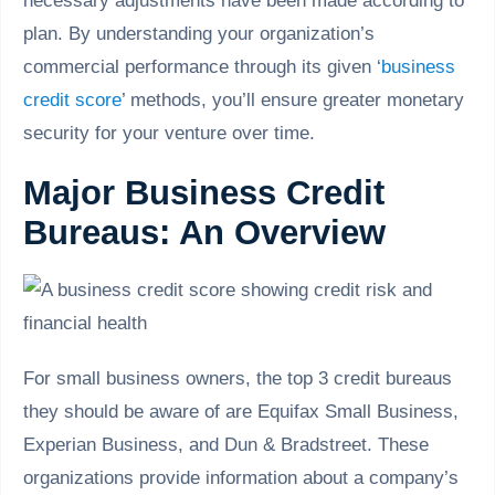
necessary adjustments have been made according to
plan. By understanding your organization’s
commercial performance through its given ‘
business
credit score
’ methods, you’ll ensure greater monetary
security for your venture over time.
Major Business Credit
Bureaus: An Overview
For small business owners, the top 3 credit bureaus
they should be aware of are Equifax Small Business,
Experian Business, and Dun & Bradstreet. These
organizations provide information about a company’s