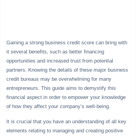
Gaining a strong business credit score can bring with
it several benefits, such as better financing
opportunities and increased trust from potential
partners. Knowing the details of these major business
credit bureaus may be overwhelming for many
entrepreneurs. This guide aims to demystify this
financial aspect in order to empower your knowledge
of how they affect your company’s well-being.
It is crucial that you have an understanding of all key
elements relating to managing and creating positive