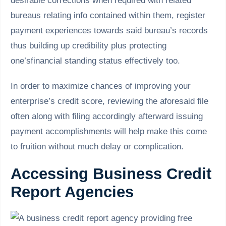
desirable corrections when required with related
bureaus relating info contained within them, register
payment experiences towards said bureau’s records
thus building up credibility plus protecting
one’sfinancial standing status effectively too.
In order to maximize chances of improving your
enterprise’s credit score, reviewing the aforesaid file
often along with filing accordingly afterward issuing
payment accomplishments will help make this come
to fruition without much delay or complication.
Accessing Business Credit
Report Agencies