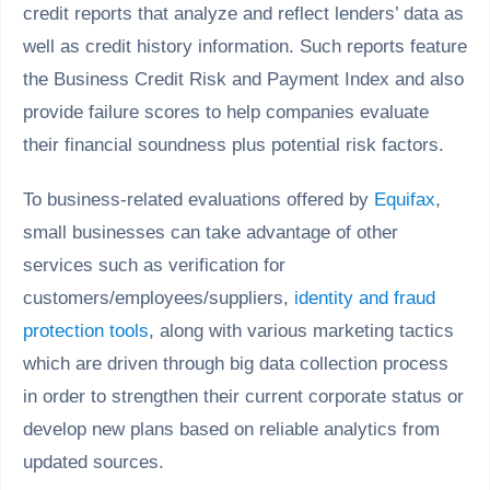
credit reports that analyze and reflect lenders’ data as
well as credit history information. Such reports feature
the Business Credit Risk and Payment Index and also
provide failure scores to help companies evaluate
their financial soundness plus potential risk factors.
To business-related evaluations offered by
Equifax
,
small businesses can take advantage of other
services such as verification for
customers/employees/suppliers,
identity and fraud
protection tools
, along with various marketing tactics
which are driven through big data collection process
in order to strengthen their current corporate status or
develop new plans based on reliable analytics from
updated sources.