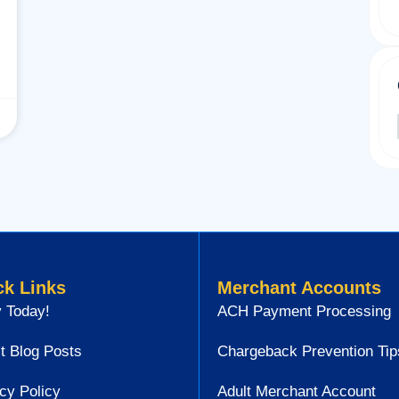
ck Links
Merchant Accounts
 Today!
ACH Payment Processing
t Blog Posts
Chargeback Prevention Tip
cy Policy
Adult Merchant Account