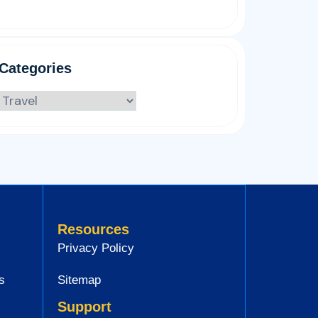
Categories
Resources
Privacy Policy
s
Sitemap
Support