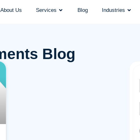
About Us
Services
Blog
Industries
ments Blog