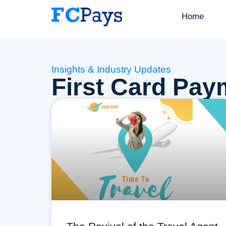
Home
Insights & Industry Updates
First Card Pay