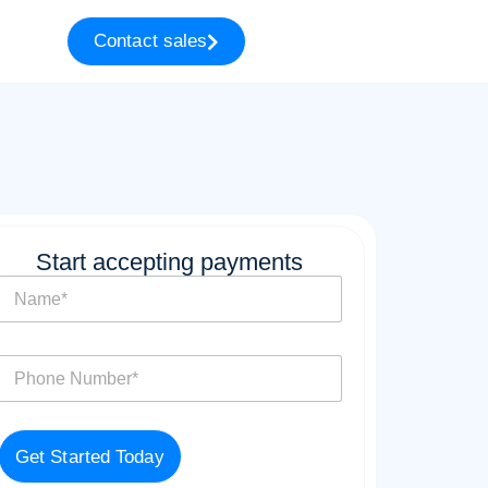
Contact sales
Start accepting payments
N
a
m
e
P
*
h
o
n
e
Get Started Today
*