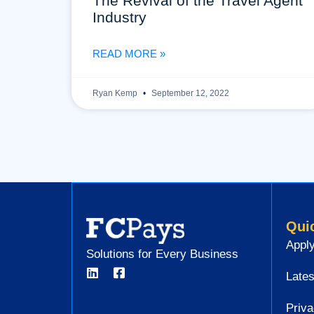
The Revival of the Travel Agent
Industry
READ MORE »
Ryan Kemp
September 12, 2022
Qui
Apply
Solutions for Every Business
Lates
Priva