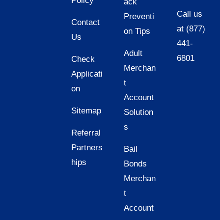
Policy
ack
Call us
Preventi
Contact
at (877)
on Tips
Us
441-
Adult
6801
Check
Merchan
Applicati
t
on
Account
Sitemap
Solution
s
Referral
Partners
Bail
hips
Bonds
Merchan
t
Account