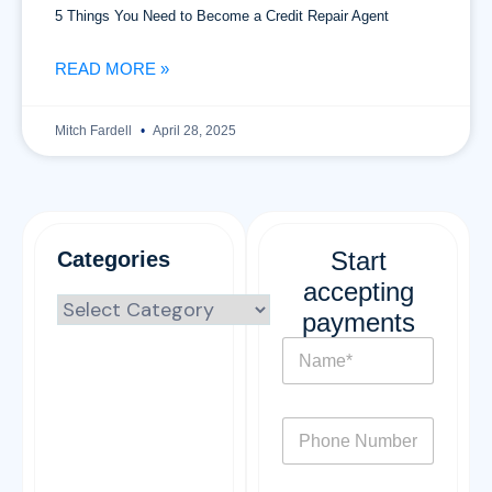
5 Things You Need to Become a Credit Repair Agent
READ MORE »
Mitch Fardell
April 28, 2025
Start
Categories
accepting
payments
N
a
m
e
P
*
h
o
n