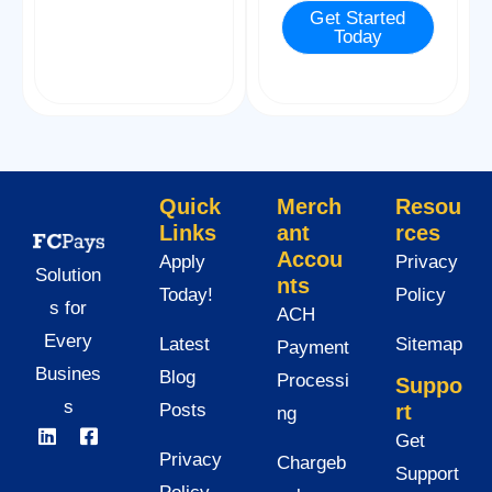
Get Started
e
Today
*
Quick
Merch
Resou
Links
ant
rces
Accou
Apply
Privacy
Solution
nts
Today!
Policy
s for
ACH
Every
Latest
Sitemap
Payment
Busines
Blog
Processi
Suppo
s
Posts
rt
ng
Get
Privacy
Chargeb
Support