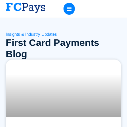
Insights & Industry Updates
First Card Payments
Blog