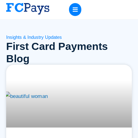
Insights & Industry Updates
First Card Payments
Blog