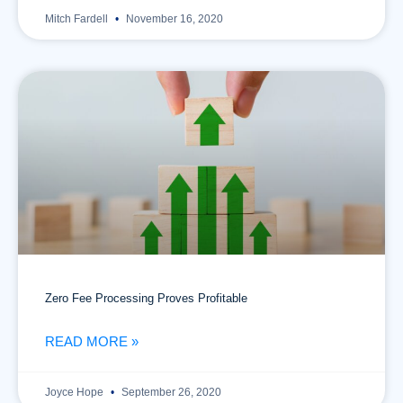
Mitch Fardell
November 16, 2020
Zero Fee Processing Proves Profitable
READ MORE »
Joyce Hope
September 26, 2020