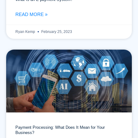
READ MORE »
Ryan Kemp
February 25, 2023
Payment Processing: What Does It Mean for Your
Business?