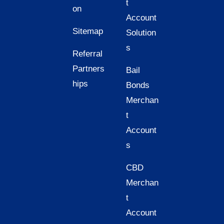
t
on
Account
Sitemap
Solution
s
Referral
Partners
Bail
hips
Bonds
Merchan
t
Account
s
CBD
Merchan
t
Account