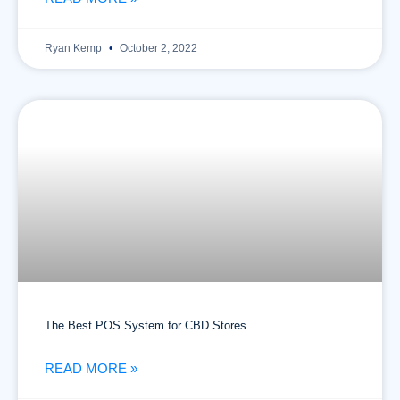
Ryan Kemp
October 2, 2022
The Best POS System for CBD Stores
READ MORE »