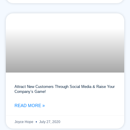
Attract New Customers Through Social Media & Raise Your
Company’s Game!
READ MORE »
Joyce Hope
July 27, 2020