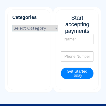
Start
Categories
accepting
payments
N
a
m
e
P
*
h
o
n
Get Started
e
Today
*