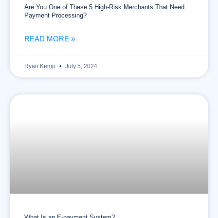
Are You One of These 5 High-Risk Merchants That Need
Payment Processing?
READ MORE »
Ryan Kemp
July 5, 2024
What Is an E-payment System?