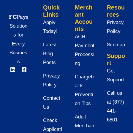
Quick
Merch
Resou
Links
ant
rces
Accou
Apply
Privacy
Solution
nts
Today!
Policy
s for
ACH
Every
Latest
Sitemap
Payment
Busines
Blog
Processi
Suppo
s
Posts
rt
ng
Get
Privacy
Chargeb
Support
Policy
ack
Call us
Preventi
Contact
at (877)
on Tips
Us
441-
Adult
6801
Check
Merchan
Applicati