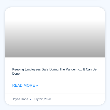
Keeping Employees Safe During The Pandemic.. It Can Be
Done!
READ MORE »
Joyce Hope
July 22, 2020