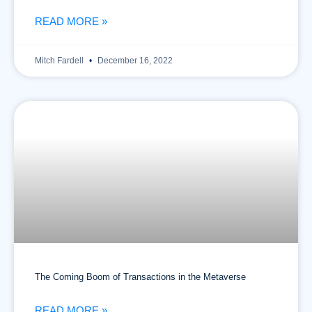
READ MORE »
Mitch Fardell
December 16, 2022
The Coming Boom of Transactions in the Metaverse
READ MORE »