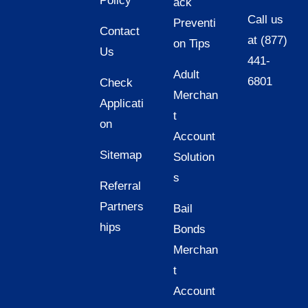
Policy
ack
Call us
Preventi
Contact
at (877)
on Tips
Us
441-
Adult
6801
Check
Merchan
Applicati
t
on
Account
Sitemap
Solution
s
Referral
Partners
Bail
hips
Bonds
Merchan
t
Account