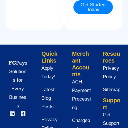
Get Started
e
Today
*
Quick
Merch
Resou
Links
ant
rces
Accou
Apply
Privacy
Solution
nts
Today!
Policy
s for
ACH
Every
Latest
Sitemap
Payment
Busines
Blog
Processi
Suppo
s
Posts
rt
ng
Get
Privacy
Chargeb
Support