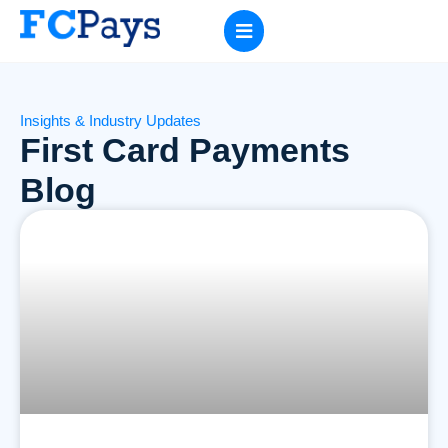
Insights & Industry Updates
First Card Payments
Blog