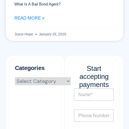
What Is A Bail Bond Agent?
READ MORE »
Joyce Hope
January 26, 2020
Start
Categories
accepting
payments
N
a
m
e
P
*
h
o
n