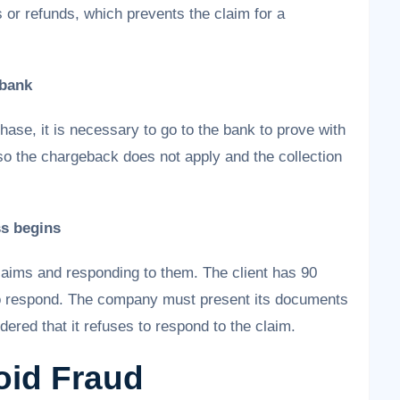
 or refunds, which prevents the claim for a
 bank
hase, it is necessary to go to the bank to prove with
o the chargeback does not apply and the collection
ss begins
laims and responding to them. The client has 90
to respond. The company must present its documents
idered that it refuses to respond to the claim.
oid Fraud