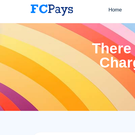
Home
There 
Char