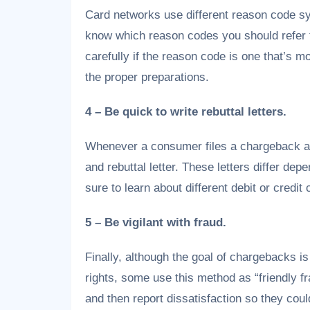
Card networks use different reason code sy
know which reason codes you should refer t
carefully if the reason code is one that’s
the proper preparations.
4 – Be quick to write rebuttal letters.
Whenever a consumer files a chargeback aga
and rebuttal letter. These letters differ de
sure to learn about different debit or credit
5 – Be vigilant with fraud.
Finally, although the goal of chargebacks i
rights, some use this method as “friendly f
and then report dissatisfaction so they cou