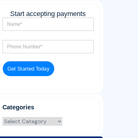
Start accepting payments
N
a
m
e
P
*
h
o
n
e
Get Started Today
*
Categories