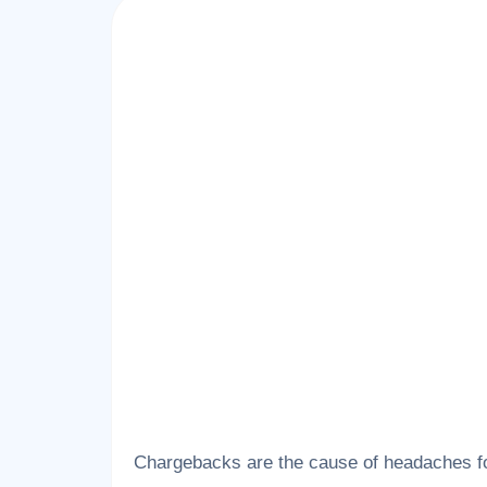
Chargebacks are the cause of headaches fo