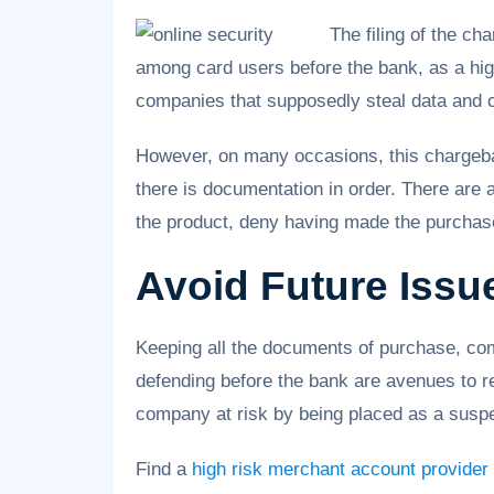
The filing of the c
among card users before the bank, as a hig
companies that supposedly steal data and 
However, on many occasions, this chargeba
there is documentation in order. There are 
the product, deny having made the purchas
Avoid Future Issu
Keeping all the documents of purchase, com
defending before the bank are avenues to re
company at risk by being placed as a suspe
Find a
high risk merchant account provider