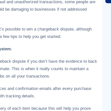
aud and unauthorized transactions, some people are
uld be damaging to businesses if not addressed
t’s possible to win a chargeback dispute, although
a few tips to help you get started:
ystem.
eback dispute if you don’t have the evidence to back
imate. This is when it really counts to maintain a
s on all your transactions.
ces and confirmation emails after every purchase
th tracking details.
very of each item because this will help you prove