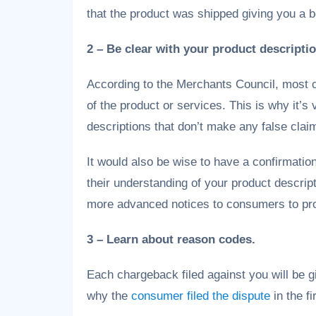
that the product was shipped giving you a b
2 – Be clear with your product descripti
According to the Merchants Council, most 
of the product or services. This is why it’s
descriptions that don’t make any false clai
It would also be wise to have a confirmati
their understanding of your product descript
more advanced notices to consumers to pro
3 – Learn about reason codes.
Each chargeback filed against you will be g
why the
consumer filed the dispute
in the fi