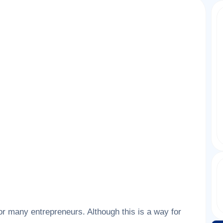
r many entrepreneurs. Although this is a way for