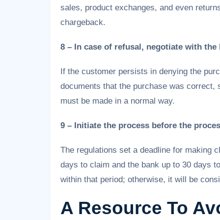
sales, product exchanges, and even returns
chargeback.
8 – In case of refusal, negotiate with the
If the customer persists in denying the purc
documents that the purchase was correct, s
must be made in a normal way.
9 – Initiate the process before the proce
The regulations set a deadline for making c
days to claim and the bank up to 30 days 
within that period; otherwise, it will be cons
A Resource To Av