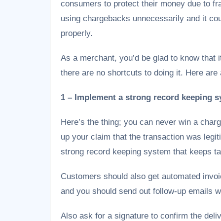
consumers to protect their money due to fr
using chargebacks unnecessarily and it co
properly.
As a merchant, you’d be glad to know that i
there are no shortcuts to doing it. Here are 
1 – Implement a strong record keeping s
Here’s the thing; you can never win a charg
up your claim that the transaction was legit
strong record keeping system that keeps tab
Customers should also get automated invoi
and you should send out follow-up emails wi
Also ask for a signature to confirm the deli