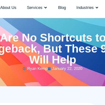
About Us
Services
Blog
Industries
Are No Shortcuts t
geback, But These 9
Will Help
Ryan Kemp
January 22, 2020