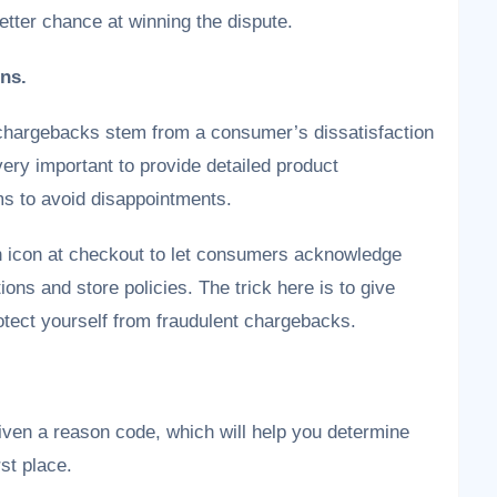
etter chance at winning the dispute.
ons.
chargebacks stem from a consumer’s dissatisfaction
 very important to provide detailed product
ms to avoid disappointments.
on icon at checkout to let consumers acknowledge
ions and store policies. The trick here is to give
tect yourself from fraudulent chargebacks.
iven a reason code, which will help you determine
rst place.