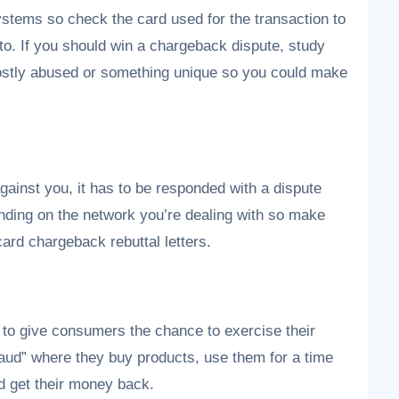
stems so check the card used for the transaction to
o. If you should win a chargeback dispute, study
 mostly abused or something unique so you could make
inst you, it has to be responded with a dispute
pending on the network you’re dealing with so make
 card chargeback rebuttal letters.
s to give consumers the chance to exercise their
raud” where they buy products, use them for a time
ld get their money back.