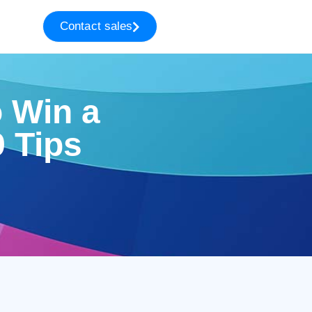
Contact sales
o Win a
 Tips