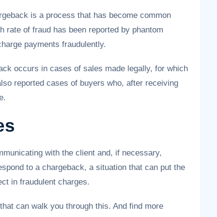
hargeback is a process that has become common
h rate of fraud has been reported by phantom
charge payments fraudulently.
ck occurs in cases of sales made legally, for which
also reported cases of buyers who, after receiving
e.
es
municating with the client and, if necessary,
spond to a chargeback, a situation that can put the
ct in fraudulent charges.
that can walk you through this. And find more