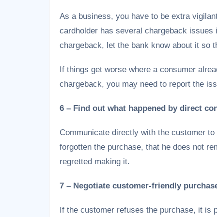
As a business, you have to be extra vigilant 
cardholder has several chargeback issues in
chargeback, let the bank know about it so th
If things get worse where a consumer alread
chargeback, you may need to report the issu
6 – Find out what happened by direct co
Communicate directly with the customer to 
forgotten the purchase, that he does not 
regretted making it.
7 – Negotiate customer-friendly purchas
If the customer refuses the purchase, it is 