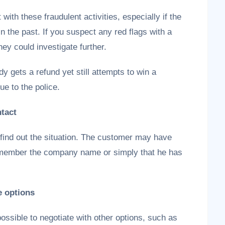
with these fraudulent activities, especially if the
 the past. If you suspect any red flags with a
ey could investigate further.
y gets a refund yet still attempts to win a
e to the police.
ntact
find out the situation. The customer may have
remember the company name or simply that he has
e options
possible to negotiate with other options, such as