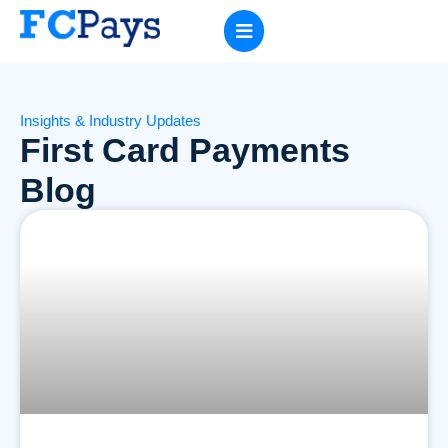
Insights & Industry Updates
First Card Payments
Blog