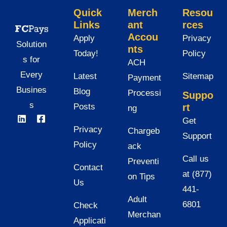
Quick
Merch
Resou
Links
ant
rces
Accou
Apply
Privacy
Solution
nts
Today!
Policy
s for
ACH
Every
Latest
Sitemap
Payment
Busines
Blog
Processi
Suppo
s
Posts
rt
ng
Get
Privacy
Chargeb
Support
Policy
ack
Call us
Preventi
Contact
at (877)
on Tips
Us
441-
Adult
6801
Check
Merchan
Applicati