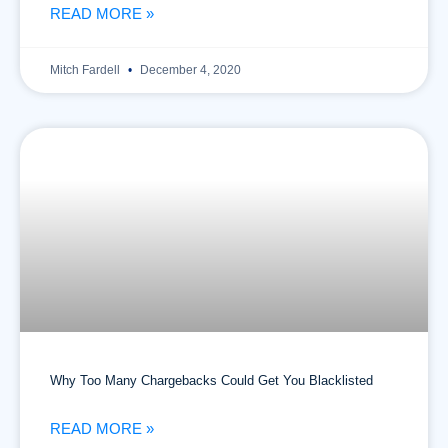
READ MORE »
Mitch Fardell
December 4, 2020
Why Too Many Chargebacks Could Get You Blacklisted
READ MORE »