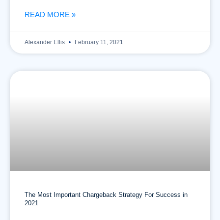
READ MORE »
Alexander Ellis
February 11, 2021
The Most Important Chargeback Strategy For Success in
2021