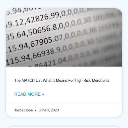
The MATCH List What It Means For High Risk Merchants
READ MORE »
Joyce Hope
June 3, 2020