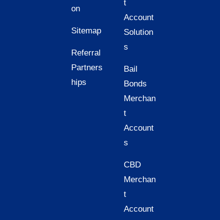
t
on
Account
Sitemap
Solution
s
Referral
Partners
Bail
hips
Bonds
Merchan
t
Account
s
CBD
Merchan
t
Account