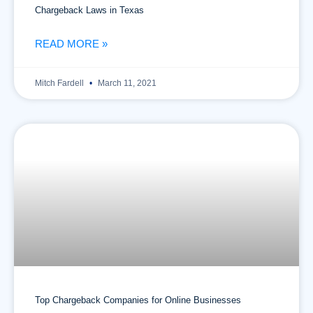
Chargeback Laws in Texas
READ MORE »
Mitch Fardell
March 11, 2021
Top Chargeback Companies for Online Businesses