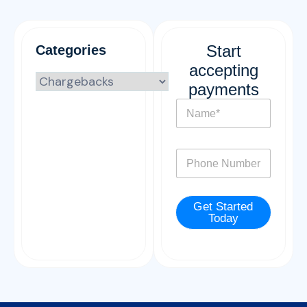
Start
Categories
accepting
payments
N
a
m
e
P
*
h
o
n
Get Started
e
Today
*