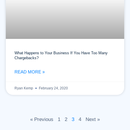
What Happens to Your Business If You Have Too Many
Chargebacks?
READ MORE »
Ryan Kemp
February 24, 2020
« Previous
1
2
3
4
Next »