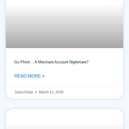
Go Phish… A Merchant Account Nightmare?
READ MORE »
Joyce Hope
March 12, 2020