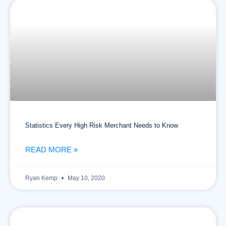
Statistics Every High Risk Merchant Needs to Know
READ MORE »
Ryan Kemp
May 10, 2020