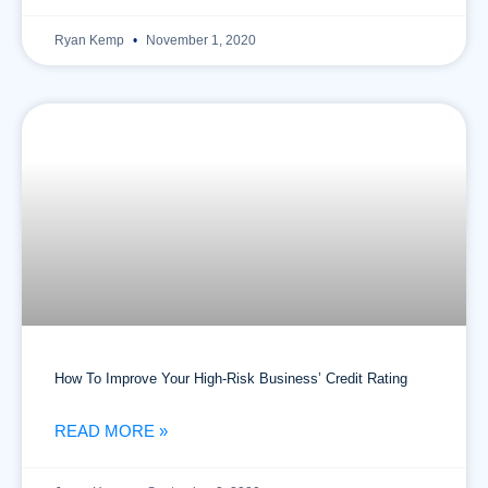
Ryan Kemp
November 1, 2020
How To Improve Your High-Risk Business’ Credit Rating
READ MORE »