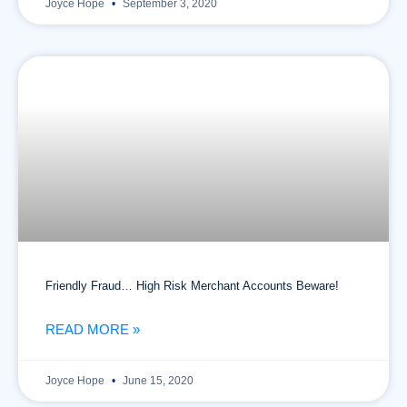
Joyce Hope
September 3, 2020
Friendly Fraud… High Risk Merchant Accounts Beware!
READ MORE »
Joyce Hope
June 15, 2020