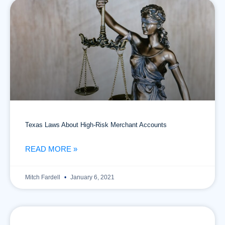
Texas Laws About High-Risk Merchant Accounts
READ MORE »
Mitch Fardell
January 6, 2021