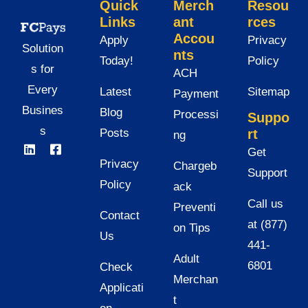
Quick
Merch
Resou
Links
ant
rces
Accou
Apply
Privacy
Solution
nts
Today!
Policy
s for
ACH
Every
Latest
Sitemap
Payment
Busines
Blog
Processi
Suppo
s
Posts
rt
ng
Get
Privacy
Chargeb
Support
Policy
ack
Call us
Preventi
Contact
at (877)
on Tips
Us
441-
Adult
6801
Check
Merchan
Applicati
t