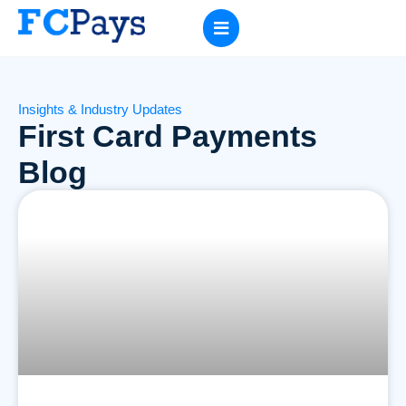
Insights & Industry Updates
First Card Payments
Blog