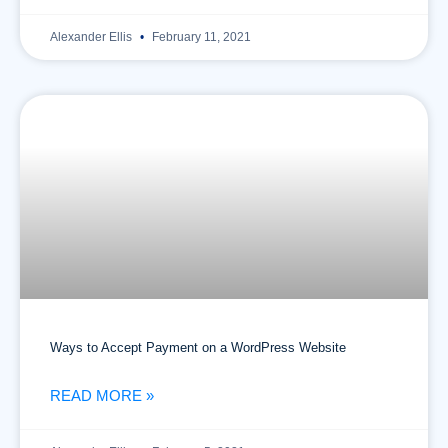
Alexander Ellis
February 11, 2021
Ways to Accept Payment on a WordPress Website
READ MORE »