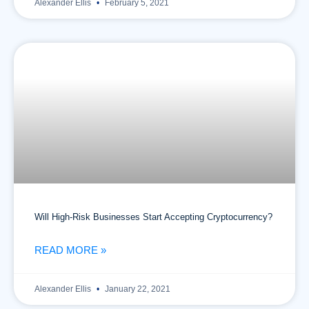
Alexander Ellis
February 5, 2021
Will High-Risk Businesses Start Accepting Cryptocurrency?
READ MORE »
Alexander Ellis
January 22, 2021