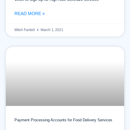
READ MORE »
Mitch Fardell
March 1, 2021
Payment Processing Accounts for Food Delivery Services