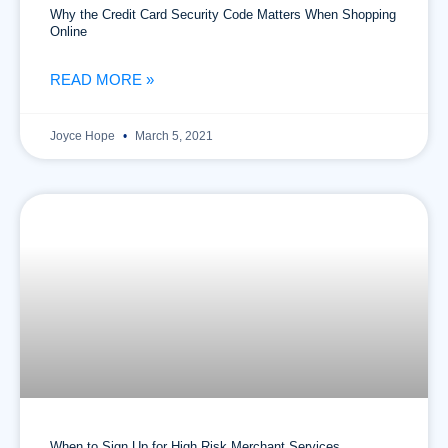
Why the Credit Card Security Code Matters When Shopping
Online
READ MORE »
Joyce Hope
March 5, 2021
When to Sign Up for High Risk Merchant Services