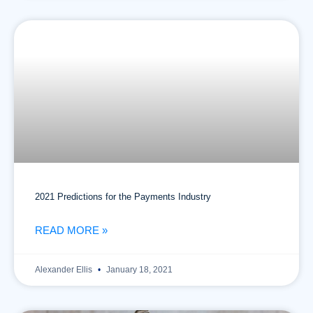
2021 Predictions for the Payments Industry
READ MORE »
Alexander Ellis
January 18, 2021