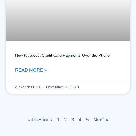
How to Accept Credit Card Payments Over the Phone
READ MORE »
Alexander Ellis
December 28, 2020
« Previous
1
2
3
4
5
Next »