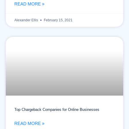
READ MORE »
Alexander Ellis
February 15, 2021
Top Chargeback Companies for Online Businesses
READ MORE »