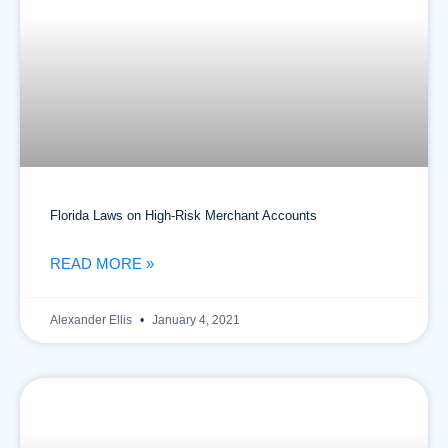
Florida Laws on High-Risk Merchant Accounts
READ MORE »
Alexander Ellis
January 4, 2021