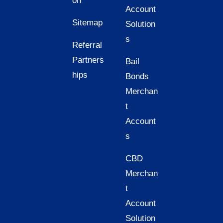
on
Account
Sitemap
Solution
s
Referral
Partners
Bail
hips
Bonds
Merchan
t
Account
s
CBD
Merchan
t
Account
Solution