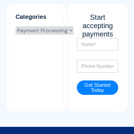
Start
Categories
accepting
payments
N
a
m
e
P
*
h
o
n
Get Started
e
Today
*